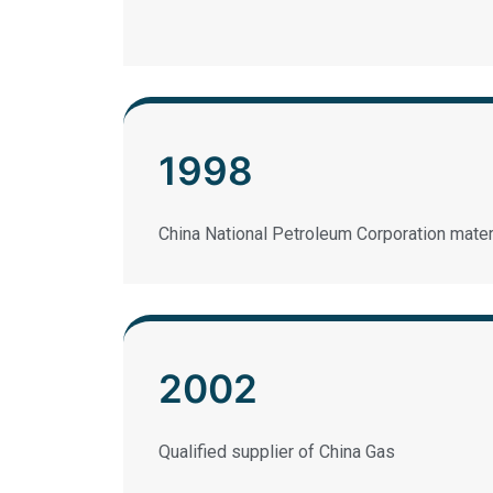
1998
China National Petroleum Corporation mater
2002
Qualified supplier of China Gas