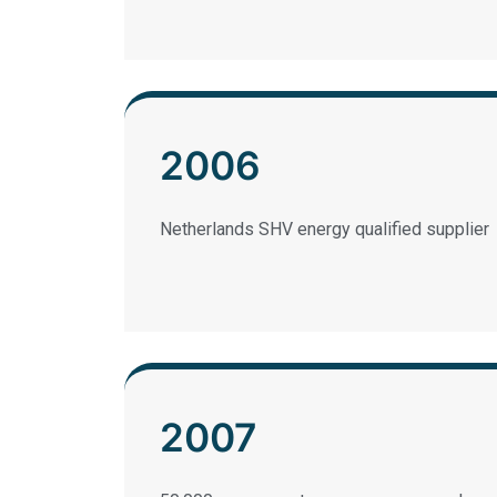
2006
Netherlands SHV energy qualified supplier
2007