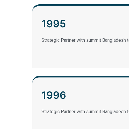
1995
Strategic Partner with summit Bangladesh t
1996
Strategic Partner with summit Bangladesh t