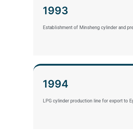
1993
Establishment of Minsheng cylinder and pr
1994
LPG cylinder production line for export to E