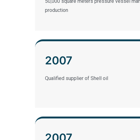
50,000 square meters pressure vessel manu
production
2007
Qualified supplier of Shell oil
2007