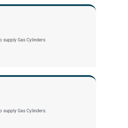
o supply Gas Cylinders.
o supply Gas Cylinders.