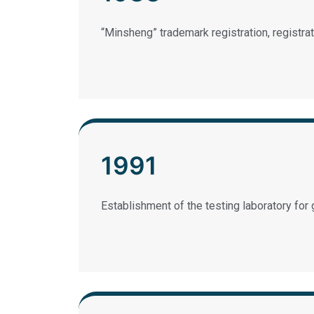
“Minsheng” trademark registration, registr
1991
Establishment of the testing laboratory for