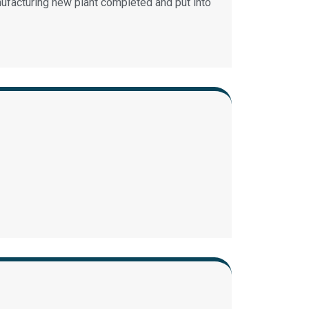
facturing new plant completed and put into