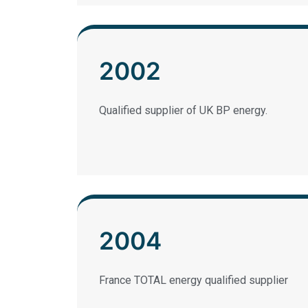
2002
Qualified supplier of UK BP energy.
2004
France TOTAL energy qualified supplier