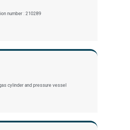
ation number : 210289
 gas cylinder and pressure vessel