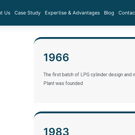
t Us
Case Study
Expertise & Advantages
Blog
Contac
1966
The first batch of LPG cylinder design and m
Plant was founded
1983