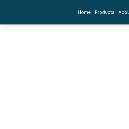
Home
Products
Abou