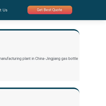
t Us
Get Best Quote
anufacturing plant in China-Jingjiang gas bottle