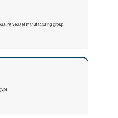
essure vessel manufacturing group.
gypt.