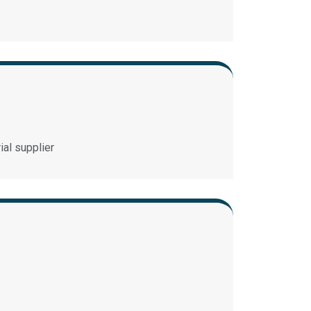
ial supplier