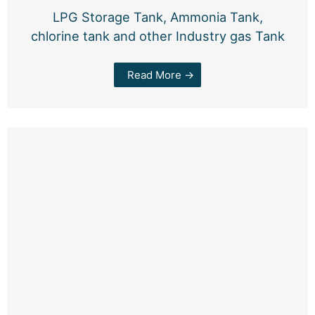
LPG Storage Tank, Ammonia Tank,
chlorine tank and other Industry gas Tank
Read More →