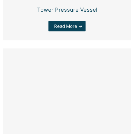
Tower Pressure Vessel
Read More →