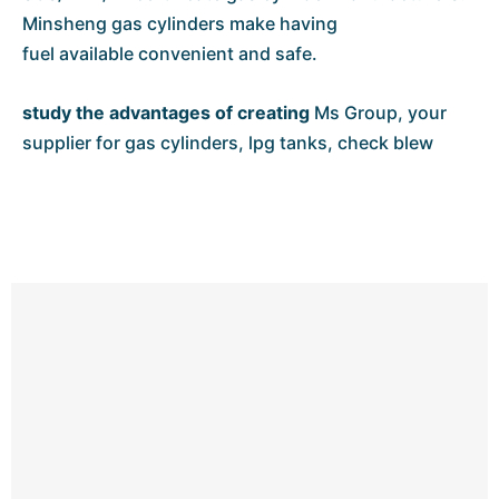
Minsheng gas cylinders make having
fuel available convenient and safe.
study
the advantages
of creating
Ms Group, your
supplier for gas cylinders, lpg tanks, check blew