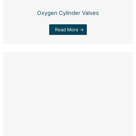
Oxygen Cylinder Valves
Read More →