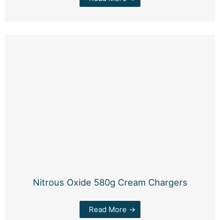
Nitrous Oxide 580g Cream Chargers
Read More →