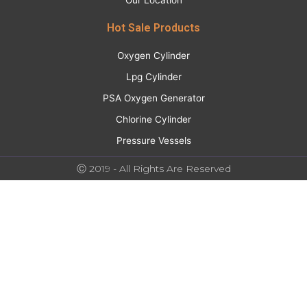
Our Location
Hot Sale Products
Oxygen Cylinder
Lpg Cylinder
PSA Oxygen Generator
Chlorine Cylinder
Pressure Vessels
Ⓒ 2019 - All Rights Are Reserved