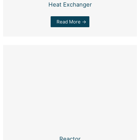
Heat Exchanger
Read More →
Reactor