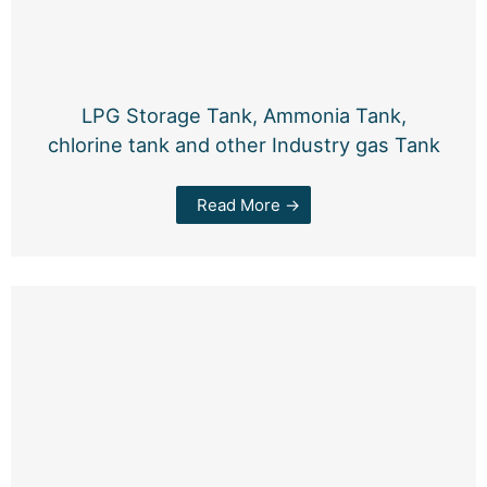
LPG Storage Tank, Ammonia Tank,
chlorine tank and other Industry gas Tank
Read More →