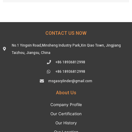
CONTACT US NOW
No.1 Yingxin Road,Minsheng Industry Park,Xin Qiao Town, Jingjiang
Taizhou, Jiangsu, China
+86 18936812998
+86 18936812998
msgascylinder@gmail.com
About Us
Company Profile
Our Certification
Our History