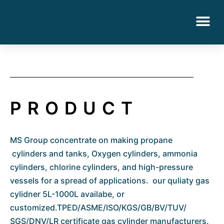
PRODUCT
MS Group concentrate on making propane
cylinders and tanks, Oxygen cylinders, ammonia
cylinders, chlorine cylinders, and high-pressure
vessels for a spread of applications. our quliaty gas
cylidner 5L-1000L availabe, or
customized.TPED/ASME/ISO/KGS/GB/BV/TUV/
SGS/DNV/LR certificate gas cylinder manufacturers.