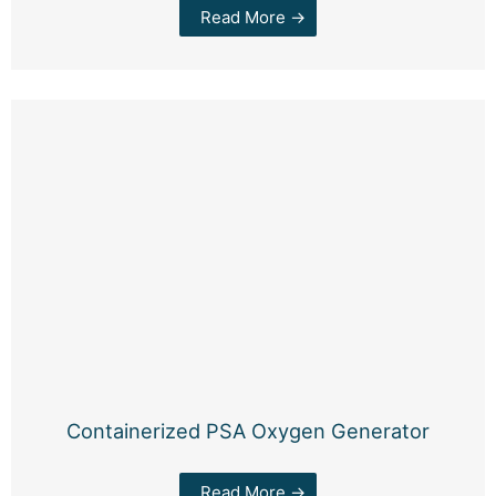
Read More →
Containerized PSA Oxygen Generator
Read More →