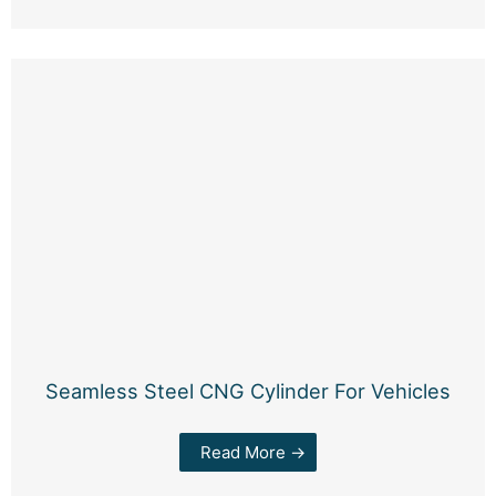
Seamless Steel CNG Cylinder For Vehicles
Read More →