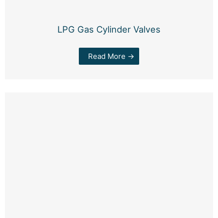
LPG Gas Cylinder Valves
Read More →