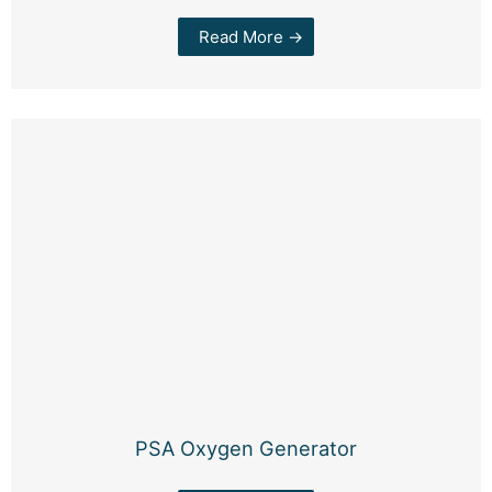
Read More →
PSA Oxygen Generator