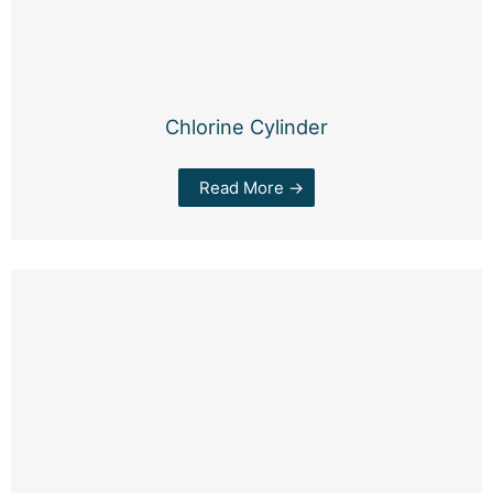
Chlorine Cylinder
Read More →