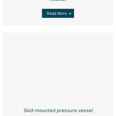
Read More →
Skid-mounted pressure vessel