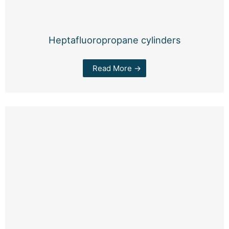
Heptafluoropropane cylinders
Read More →