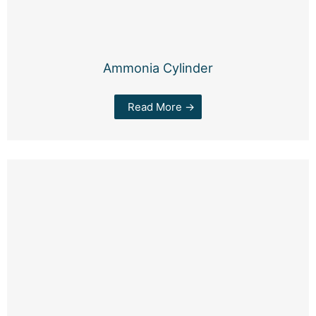
Ammonia Cylinder
Read More →