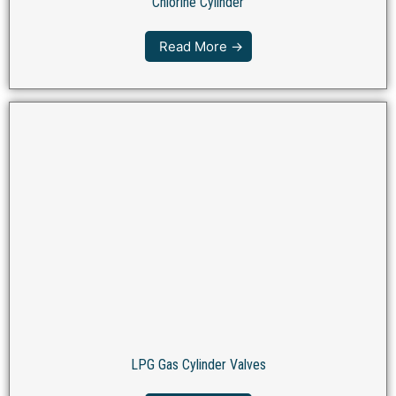
Chlorine Cylinder
Read More →
LPG Gas Cylinder Valves