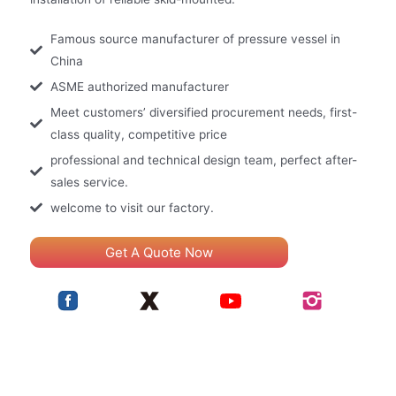
Famous source manufacturer of pressure vessel in
China
ASME authorized manufacturer
Meet customers’ diversified procurement needs, first-
class quality, competitive price
professional and technical design team, perfect after-
sales service.
welcome to visit our factory.
Get A Quote Now