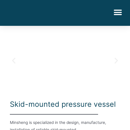
Skid-mounted pressure vessel
Minsheng is specialized in the design, manufacture,
installation of reliable skid-mounted.