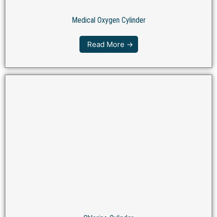
Medical Oxygen Cylinder
Read More →