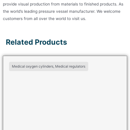
provide visual production from materials to finished products. As
the world’s leading pressure vessel manufacturer. We welcome
customers from all over the world to visit us.
Related Products
Medical oxygen cylinders, Medical regulators