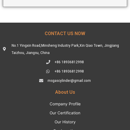
CONTACT US NOW
No.1 Yingxin Road,Minsheng Industry Park,Xin Qiao Town, Jingjiang
Taizhou, Jiangsu, China
+86 18936812998
+86 18936812998
msgascylinder@gmail.com
About Us
Company Profile
Our Certification
Our History