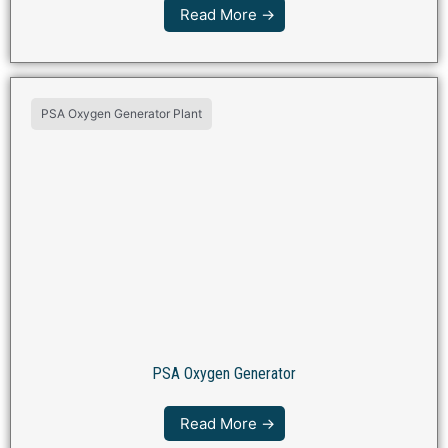
Read More →
PSA Oxygen Generator Plant
PSA Oxygen Generator
Read More →