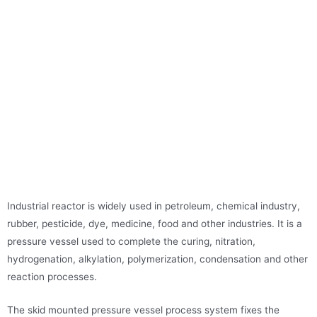
Industrial reactor is widely used in petroleum, chemical industry,
rubber, pesticide, dye, medicine, food and other industries. It is a
pressure vessel used to complete the curing, nitration,
hydrogenation, alkylation, polymerization, condensation and other
reaction processes.
The skid mounted pressure vessel process system fixes the