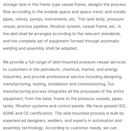
storage tank in the frame type vessel frame, designs the process
flow according to the module space and space trend, and installs
pipes, valves, pumps, instruments, etc. The tank body, pressure
vessel, process pipeline, filtration system, vessel frame, etc. in
the skid shall be arranged according to the relevant standards,
and the complete set of equipment formed through automatic
welding and assembly shall be adopted.
We provide a full range of skid-mounted pressure vessel services
to customers in the petroleum, chemical, marine, and energy
industries, and provide professional service including designing,
manufacturing, testing, installation and commissioning. Our
manufacturing process integrates all the processes of the entire
equipment, from the basic frame to the pressure vessels, pipes,
tanks, filtration systems and control panels. We have passed ISO,
ASME and CE certification. The skid-mounted process is built by
experienced designers, welders, and experts in automation and
assembly technology. According to customer needs, we can